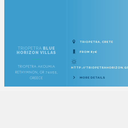
TRIOPETRA, CRETE
TRIOPETRA
BLUE
HORIZON VILLAS
FROM 87€
TRIOPETRA AKOUMIA
HTTP://TRIOPETRAHORIZON.G
RETHYMNON, GR 74053,
GREECE
MORE DETAILS