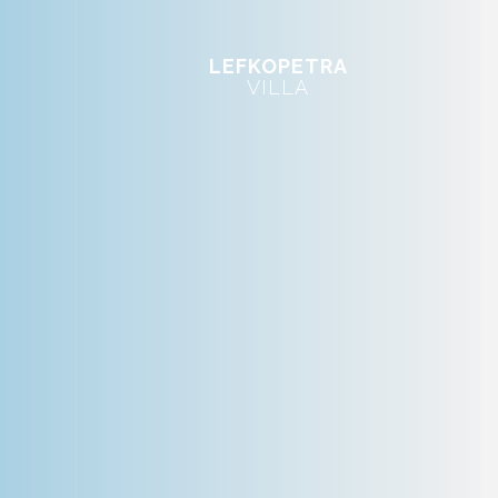
LEFKOPETRA
VILLA