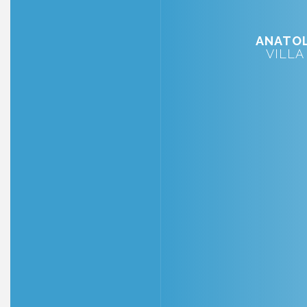
ANATOL
VILLA