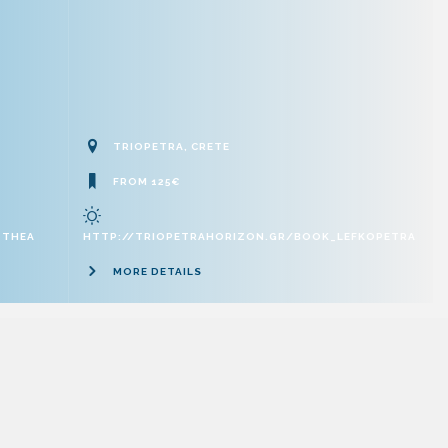
TRIOPETRA, CRETE
FROM 125€
_THEA
HTTP://TRIOPETRAHORIZON.GR/BOOK_LEFKOPETRA
MORE DETAILS