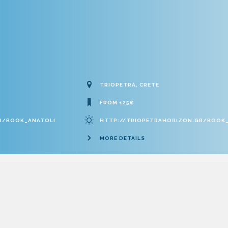
TRIOPETRA, CRETE
FROM 125€
R/BOOK_ANATOLI
HTTP://TRIOPETRAHORIZON.GR/BOOK
MORE DETAILS
Επιχειρησιακό Πρόγραμμα “ΚΡΗΤΗ” 2014-2020
EOT: ‎1011641