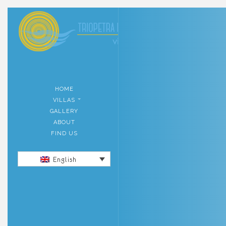
HOME
VILLAS
GALLERY
ABOUT
FIND US
English