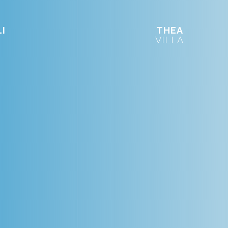
I
THEA
VILLA