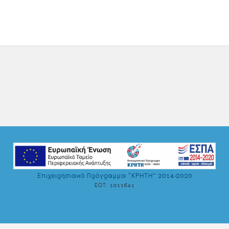
Επιχειρησιακό Πρόγραμμα “ΚΡΗΤΗ” 2014-2020
EOT: ‎1011641