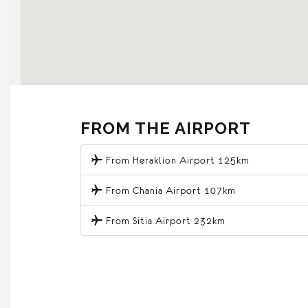
FROM THE AIRPORT
From Heraklion Airport 125km
From Chania Airport 107km
From Sitia Airport 232km