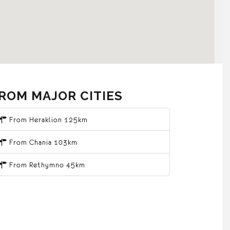
ROM MAJOR CITIES
From Heraklion 125km
From Chania 103km
From Rethymno 45km