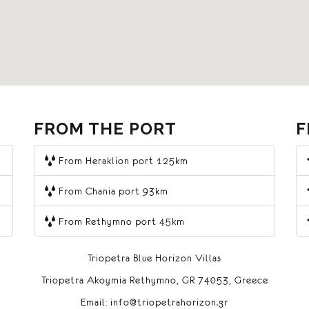
FROM THE PORT
F
From Heraklion port 125km
From Chania port 93km
From Rethymno port 45km
Triopetra Blue Horizon Villas
Triopetra Akoymia Rethymno, GR 74053, Greece
Email: info@triopetrahorizon.gr