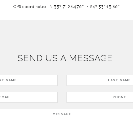
GPS coordinates: N 35° 7′ 28.476” E 24° 33′ 13.86”
SEND US A MESSAGE!
Last
Name
Phone