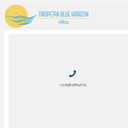
+306981884675