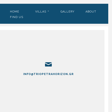
HOME
VILLAS
GALLERY
ABOUT
FIND US
INFO@TRIOPETRAHORIZON.GR