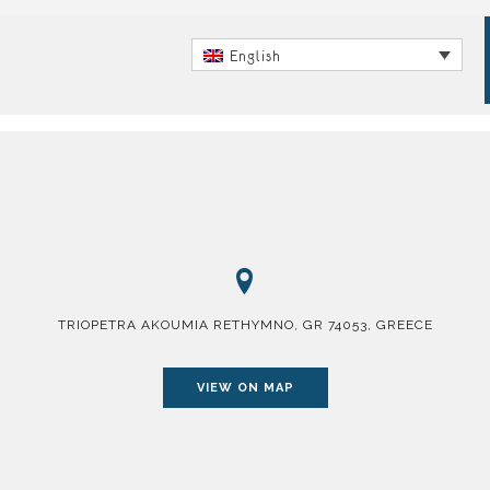
English
TRIOPETRA AKOUMIA RETHYMNO, GR 74053, GREECE
VIEW ON MAP